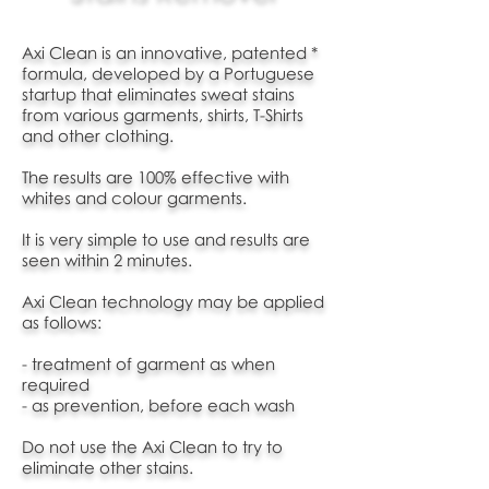
Axi Clean is an innovative, patented *
formula, developed by a Portuguese
startup that
eliminates sweat stains
from various garments, shirts, T-Shirts
and other clothing.
The results are 100% effective with
whites and colour garments.
It is very simple to use and results are
seen within 2 minutes.
Axi Clean technology may be applied
as follows:
- treatment of garment as when
required
- as prevention, before each wash
Do not use the Axi Clean to try to
eliminate other stains.