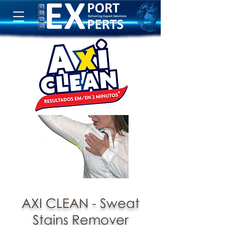
AXI CLEAN - Sweat
Stains Remover