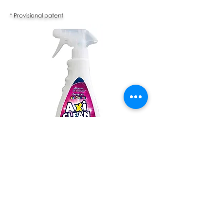
* Provisional patent