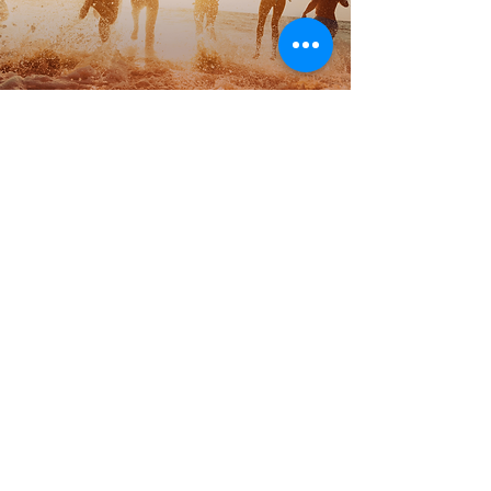
© 2018 FMCG Export Experts.Trademarks belong to their
respective owners. All rights reserved.
Site Map
Anti-bribery policy
Modern Slavery Policy
Privacy Policy