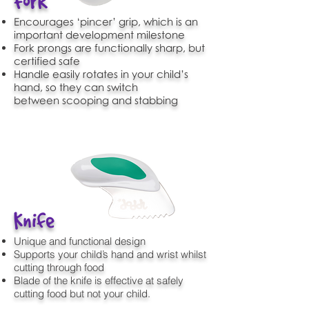
Fork
Encourages ‘pincer’ grip, which is an
important development milestone
Fork prongs are functionally sharp, but
certified safe
Handle easily rotates in your child’s
hand, so they can switch
between scooping and stabbing
Knife
Unique and functional design
Supports your child’s hand and wrist whilst
cutting through food
Blade of the knife is effective at safely
cutting food but not your child.