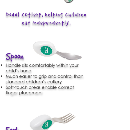
Doddl cutlery, helping children
eat independently.
Spoon
Handle sits comfortably within your
child’s hand
Much easier to grip and control than
standard children’s cutlery
Soft-touch areas enable correct
finger placement