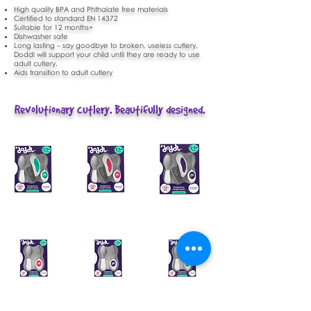
High quality BPA and Phthalate free materials
Certified to standard EN 14372
Suitable for 12 months+
Dishwasher safe
Long lasting – say goodbye to broken, useless cutlery,
Doddl will support your child until they are ready to use
adult cutlery.
Aids transition to adult cutlery
Revolutionary cutlery. Beautifully designed.