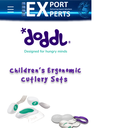
Children’s Ergonomic
Cutlery Sets