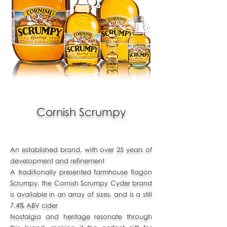
Cornish Scrumpy
An established brand, with over 25 years of
development and refinement
A traditionally presented farmhouse flagon
Scrumpy, the Cornish Scrumpy Cyder brand
is available in an array of sizes, and is a still
7.4% ABV cider
Nostalgia and heritage resonate through