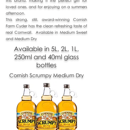
this brand, making it the perfect gift for
loved ones, and for enjoying on a summers
afternoon.
This strong, still, award-winning Cornish
Farm Cyder has the clean refreshing taste of
real Cornwall. Available in Medium Sweet
and Medium Dry
Available in 5L, 2L, 1L,
250ml and 40ml glass
bottles
Cornish Scrumpy Medium Dry