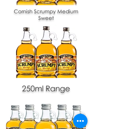
Cornish Scrumpy Medium
Sweet
250ml Range